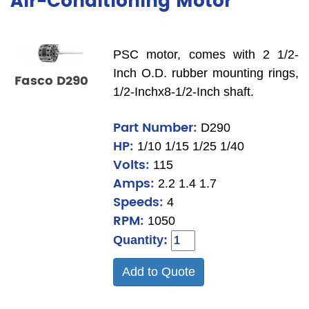
Air-Conditioning Motor
PSC motor, comes with 2 1/2-
Inch O.D. rubber mounting rings,
Fasco D290
1/2-Inchx8-1/2-Inch shaft.
Part Number:
D290
HP:
1/10 1/15 1/25 1/40
Volts:
115
Amps:
2.2 1.4 1.7
Speeds:
4
RPM:
1050
Quantity:
Add to Quote