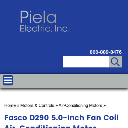
860-889-8476
Home
»
Motors & Controls
»
Air-Conditioning Motors
»
Fasco D290 5.0-Inch Fan Coil