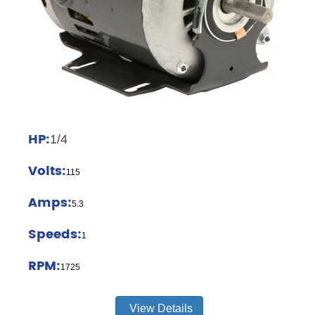
HP:
1/4
Volts:
115
Amps:
5.3
Speeds:
1
RPM:
1725
View Details