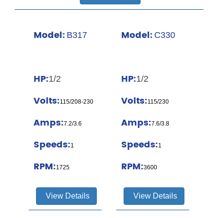
Model:
Model:
B317
C330
HP:
HP:
1/2
1/2
Volts:
Volts:
115/208-230
115/230
Amps:
Amps:
7.2/3.6
7.6/3.8
Speeds:
Speeds:
1
1
RPM:
RPM:
1725
3600
View Details
View Details