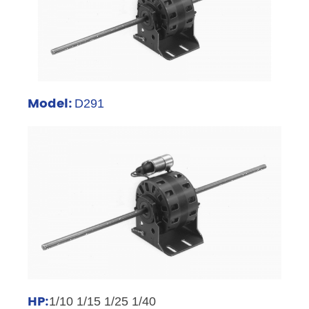
Model:
D291
HP:
1/10 1/15 1/25 1/40