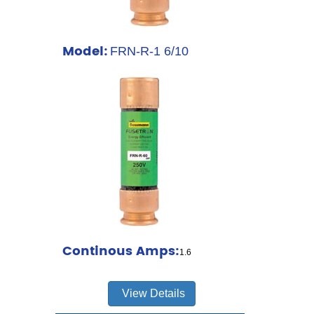
Model:
FRN-R-1 6/10
Continous Amps:
1.6
View Details