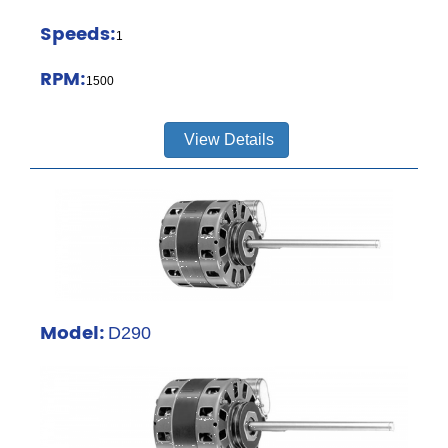
Speeds:
1
RPM:
1500
View Details
Model:
D290