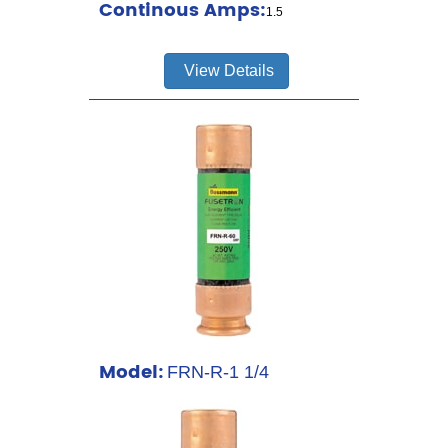
Continous Amps:
1.5
View Details
Model:
FRN-R-1 1/4