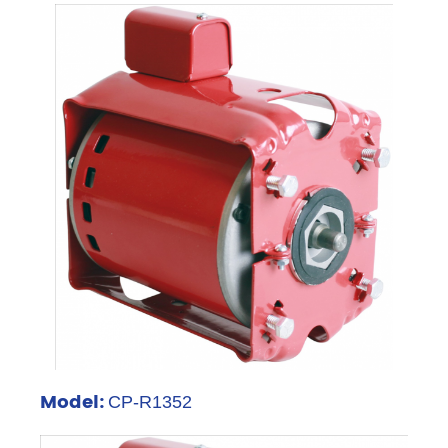
Model:
CP-R1352