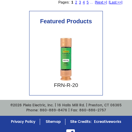
Pages:
1
2
3
4
5
…
[Next >]
[Last >>]
Featured Products
FRN-R-20
©2026 Piela Electric, Inc. |
16 Halls Mill Rd. | Preston, CT 06365
Phone:
860-889-8476
| Fax: 860-886-2757
Privacy Policy
Sitemap
Site Credits:
Ecreativeworks