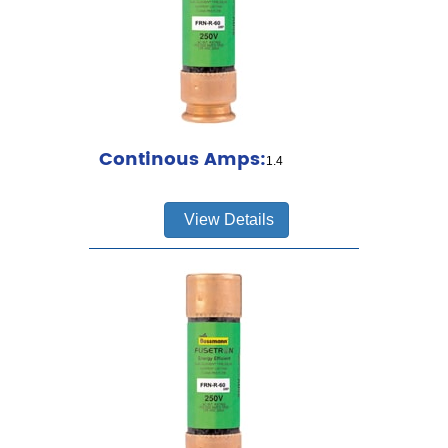
Continous Amps:
1.4
View Details