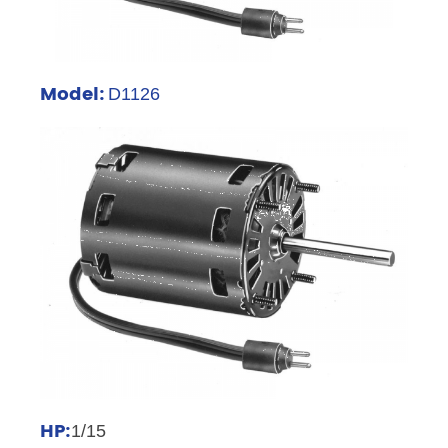
Model:
D1126
HP:
1/15