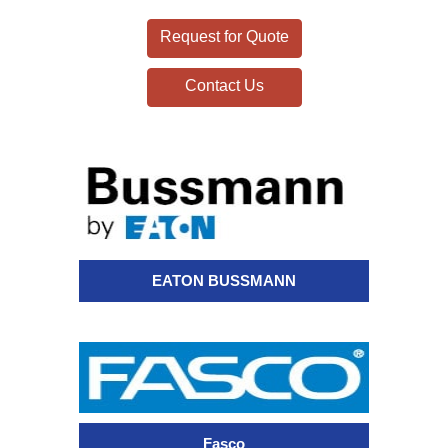
Request for Quote
Contact Us
EATON BUSSMANN
Fasco