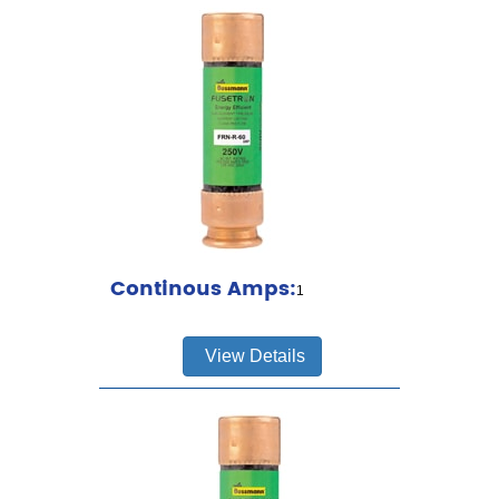
Continous Amps:
1
View Details