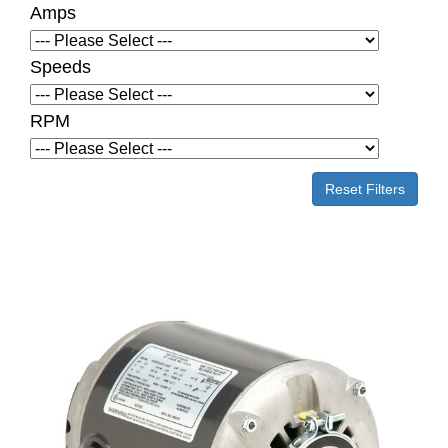
Amps
Speeds
RPM
Reset Filters