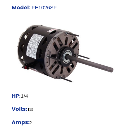
Model:
FE1026SF
HP:
1/4
Volts:
115
Amps:
2