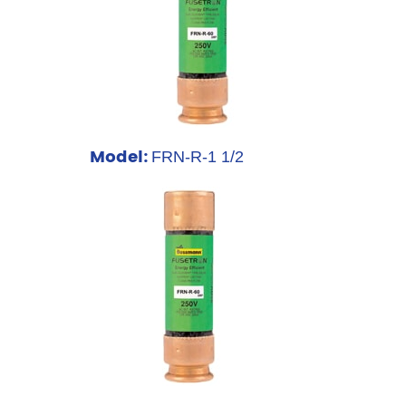
Model:
FRN-R-1 1/2