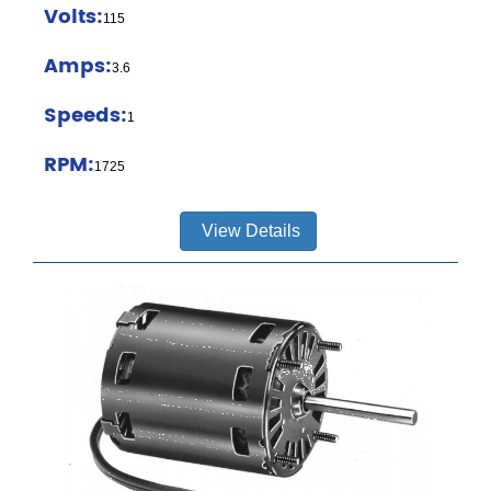
Volts:
115
Amps:
3.6
Speeds:
1
RPM:
1725
View Details