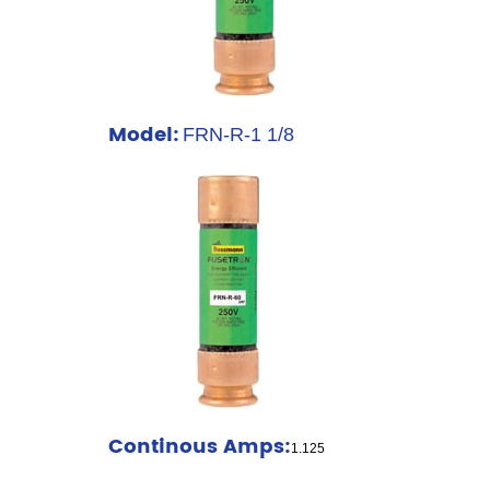
Model:
FRN-R-1 1/8
Continous Amps:
1.125