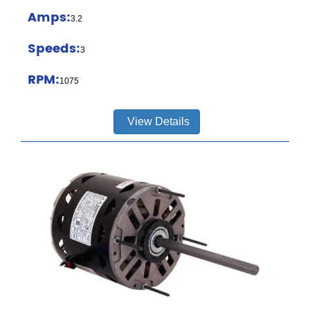
Amps:
3.2
Speeds:
3
RPM:
1075
View Details