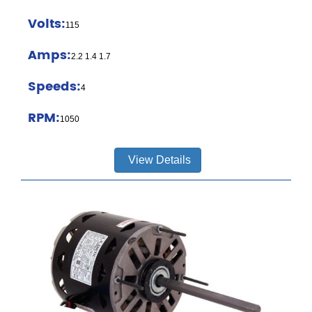
Volts:
115
Amps:
2.2 1.4 1.7
Speeds:
4
RPM:
1050
View Details