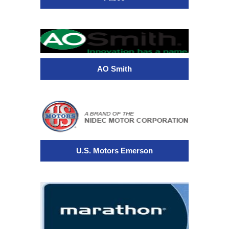
AO Smith
U.S. Motors Emerson