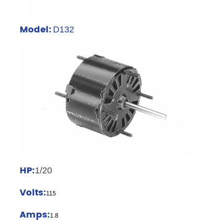
Model:
D132
HP:
1/20
Volts:
115
Amps:
1.8