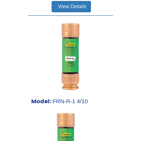
View Details
Model:
FRN-R-1 4/10