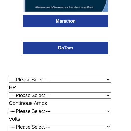
Marathon
RoTom
HP
Continous Amps
Volts