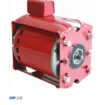
HP:
1/6