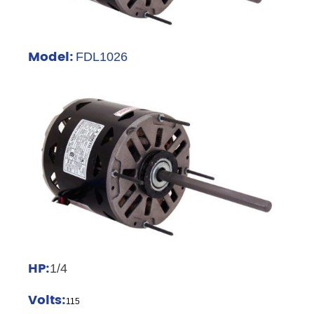
Model:
FDL1026
HP:
1/4
Volts:
115