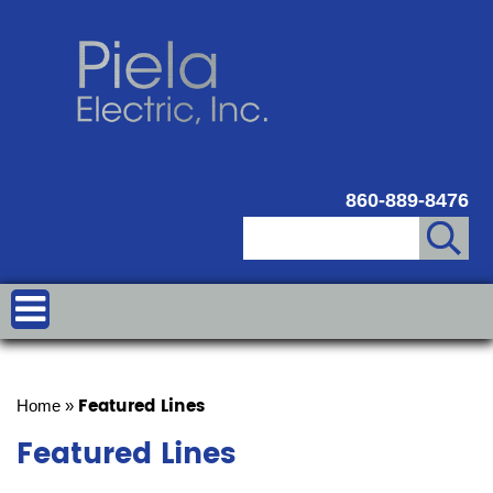
860-889-8476
Featured Lines
Home
»
Featured Lines