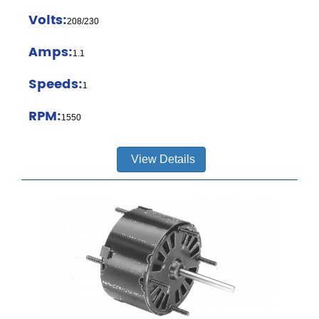
Volts:
208/230
Amps:
1.1
Speeds:
1
RPM:
1550
View Details