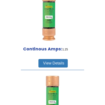
Continous Amps:
1.25
View Details