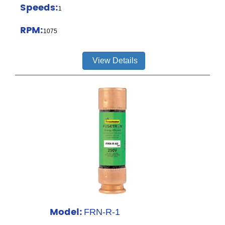
Speeds:
1
RPM:
1075
View Details
Model:
FRN-R-1