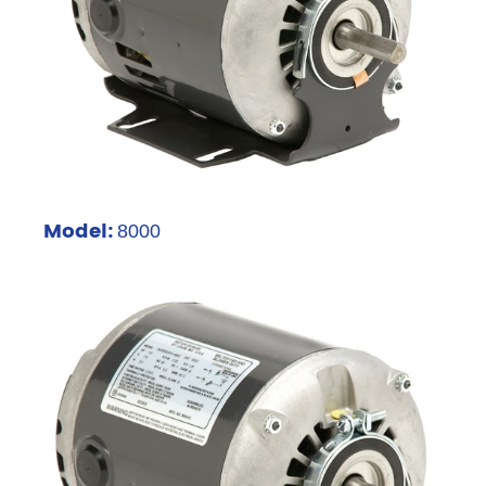
Model:
8000