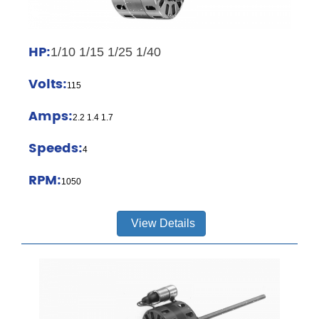
HP:
1/10 1/15 1/25 1/40
Volts:
115
Amps:
2.2 1.4 1.7
Speeds:
4
RPM:
1050
View Details