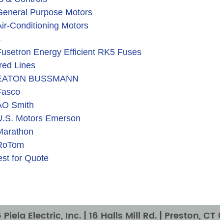
General Purpose Motors
ir-Conditioning Motors
s
usetron Energy Efficient RK5 Fuses
red Lines
EATON BUSSMANN
Fasco
AO Smith
U.S. Motors Emerson
Marathon
RoTom
st for Quote
Piela Electric, Inc. |
16 Halls Mill Rd. | Preston, C