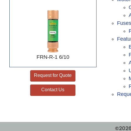
A
Fuse
F
Featu
FRN-R-1 6/10
Request for Quote
Contact Us
Reque
©2026 