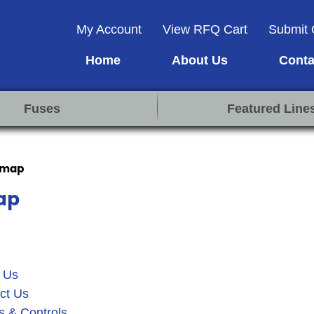
My Account
View RFQ Cart
Submit 
Home
About Us
Conta
Fuses
Featured Line
emap
ap
 Us
ct Us
s & Controls