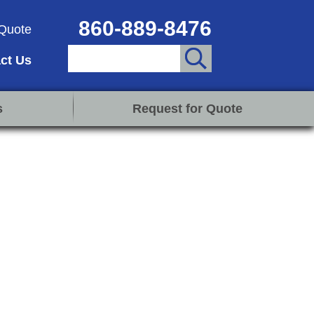
860-889-8476
Quote
ct Us
s
Request for Quote