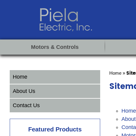
Motors & Controls
Sit
Home
»
Home
Sitem
About Us
Contact Us
Home
About
Conta
Featured Products
Motor