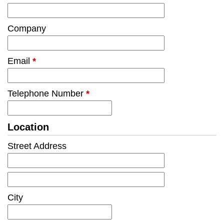
Company
Email
*
Telephone Number
*
Location
Street Address
City