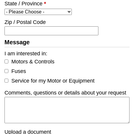
State / Province
*
Zip / Postal Code
Message
I am interested in:
Motors & Controls
Fuses
Service for my Motor or Equipment
Comments, questions or details about your request
Upload a document