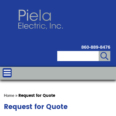
860-889-8476
Request for Quote
Home
»
Request for Quote