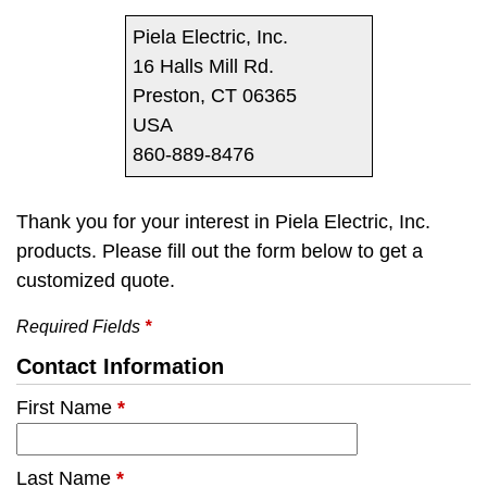
Piela Electric, Inc.
16 Halls Mill Rd.
Preston, CT 06365
USA
860-889-8476
Thank you for your interest in Piela Electric, Inc.
products. Please fill out the form below to get a
customized quote.
Required Fields
*
Contact Information
First Name
*
Last Name
*