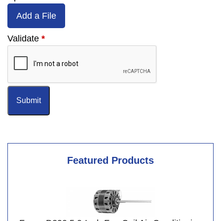
Add a File
Validate
*
Featured Products