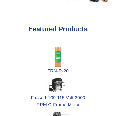
Featured Products
FRN-R-20
Fasco K109 115 Volt 3000
RPM C-Frame Motor