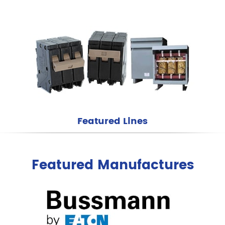
Featured Lines
Featured Manufactures