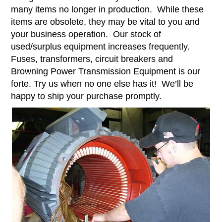
many items no longer in production. While these
items are obsolete, they may be vital to you and
your business operation. Our stock of
used/surplus equipment increases frequently.
Fuses, transformers, circuit breakers and
Browning Power Transmission Equipment is our
forte. Try us when no one else has it! We’ll be
happy to ship your purchase promptly.