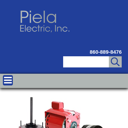
860-889-8476