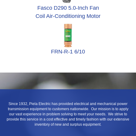
Fasco D290 5.0-Inch Fan
Coil Air-Conditioning Motor
FRN-R-1 6/10
Since 1932, Piela Electric has provided electrical and mechanical power
transmission equipment to customers nationwide. Our mission is to apply
our vast experience in problem solving to meet your needs. We strive to
provide this service in a cost effective and timely fashion with our extensive
inventory of new and surplus equipment.