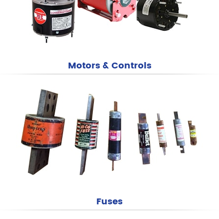
Motors & Controls
Fuses