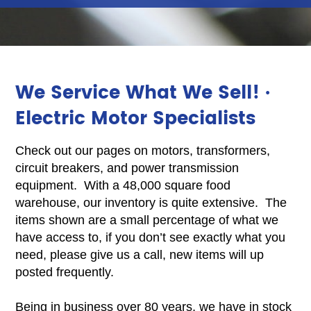
We Service What We Sell! ·
Electric Motor Specialists
Check out our pages on motors, transformers,
circuit breakers, and power transmission
equipment. With a 48,000 square food
warehouse, our inventory is quite extensive. The
items shown are a small percentage of what we
have access to, if you don’t see exactly what you
need, please give us a call, new items will up
posted frequently.
Being in business over 80 years, we have in stock