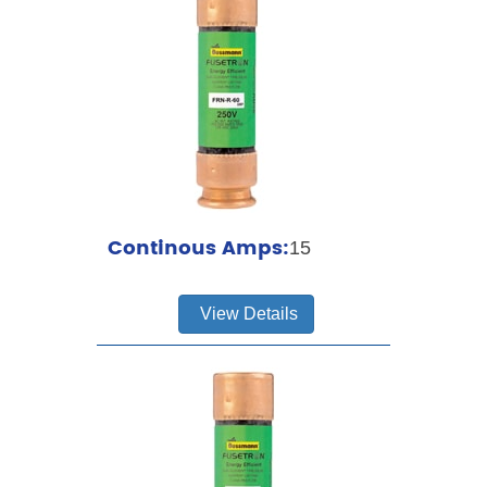
Continous Amps:
15
View Details