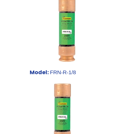
Model:
FRN-R-1/8