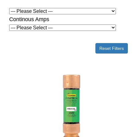
Continous Amps
Reset Filters