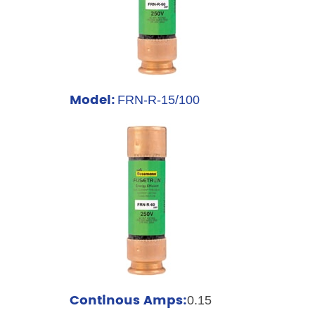
Model:
FRN-R-15/100
Continous Amps:
0.15