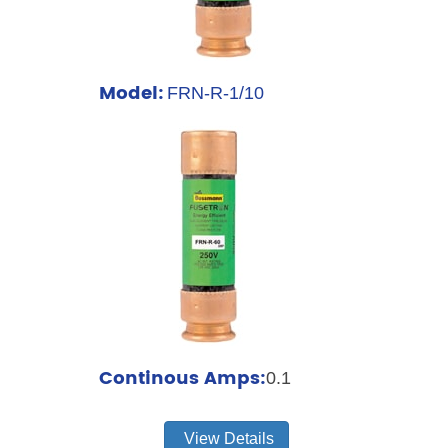
Model:
FRN-R-1/10
Continous Amps:
0.1
View Details