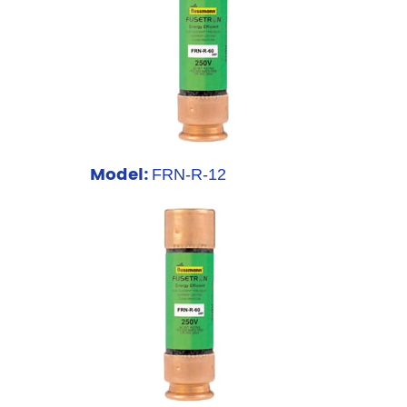
Model:
FRN-R-12