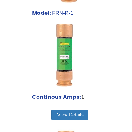
Model:
FRN-R-1
Continous Amps:
1
View Details