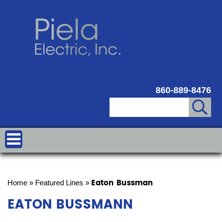
860-889-8476
Eaton Bussman
Home
»
Featured Lines
»
EATON BUSSMANN