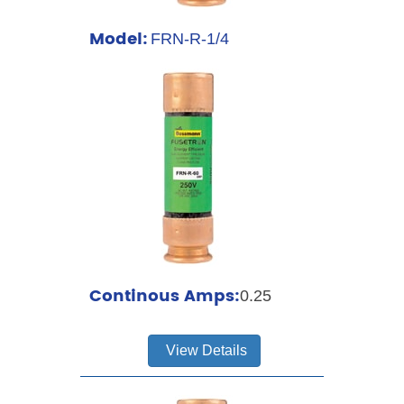
Model:
FRN-R-1/4
Continous Amps:
0.25
View Details