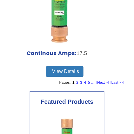
Continous Amps:
17.5
View Details
Pages:
1
2
3
4
5
…
[Next >]
[Last >>]
Featured Products