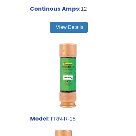
Continous Amps:
12
View Details
Model:
FRN-R-15