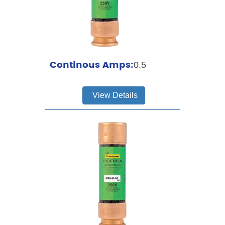
Continous Amps:
0.5
View Details