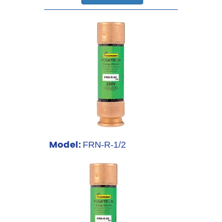
Model:
FRN-R-1/2