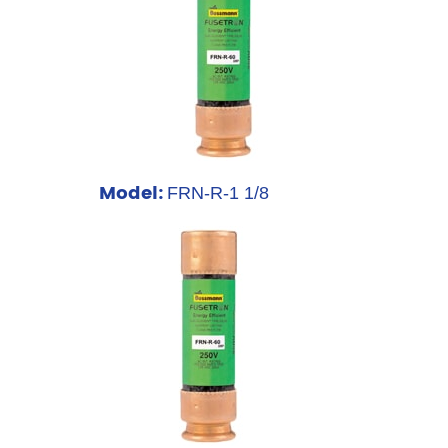
Model:
FRN-R-1 1/8