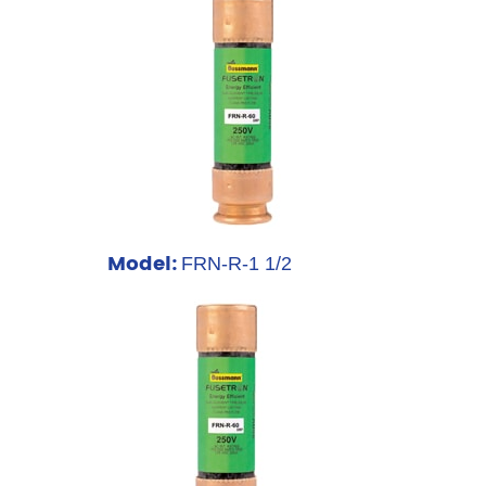
Model:
FRN-R-1 1/2