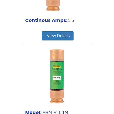
Continous Amps:
1.5
View Details
Model:
FRN-R-1 1/4