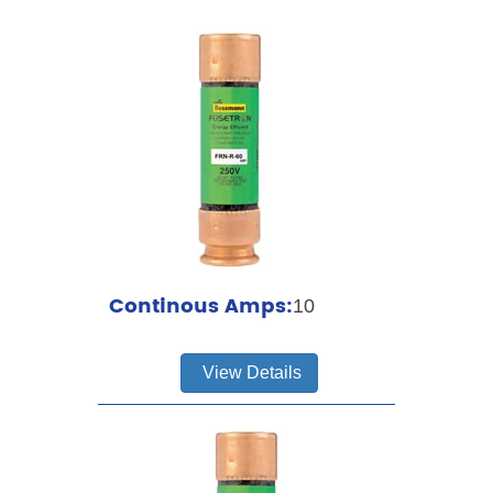
Continous Amps:
10
View Details