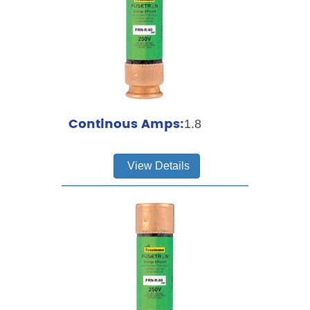
Continous Amps:
1.8
View Details