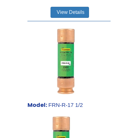
View Details
Model:
FRN-R-17 1/2