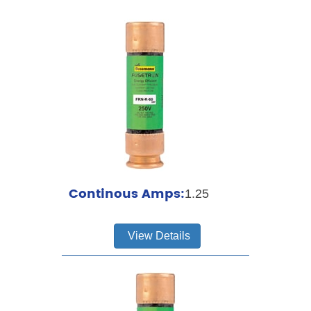
Continous Amps:
1.25
View Details