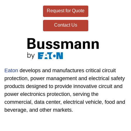
Request for Quote
Contact Us
Eaton
develops and manufactures critical circuit
protection, power management and electrical safety
products designed to provide innovative circuit and
power electronics protection, serving the
commercial, data center, electrical vehicle, food and
beverage, and other markets.