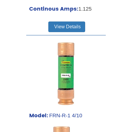
Continous Amps:
1.125
View Details
Model:
FRN-R-1 4/10