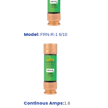
Model:
FRN-R-1 6/10
Continous Amps:
1.6