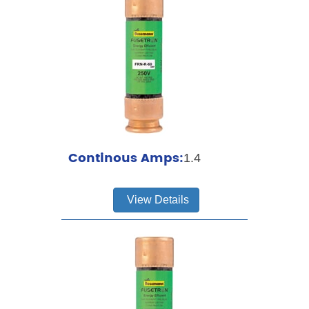
Continous Amps:
1.4
View Details