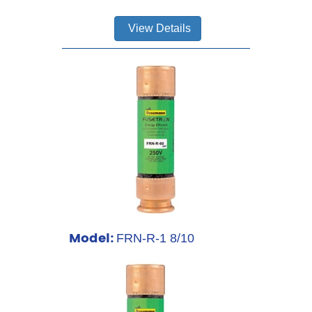
View Details
Model:
FRN-R-1 8/10