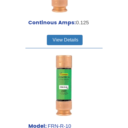
Continous Amps:
0.125
View Details
Model:
FRN-R-10